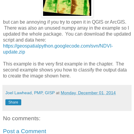
but can be annoying if you try to open it in QGIS or ArcGIS.
There was also an unused numpy array in the example so I
updated the whole package. You can download the updated
script and data here:
https://geospatialpython.googlecode.com/svn/NDVI-
update.zip
This example is the very first example in the chapter. The
second example shows you how to classify the output data
to create the image shown here.
Joel Lawhead, PMP, GISP
at
Monday, December 01, 2014
Share
No comments:
Post a Comment