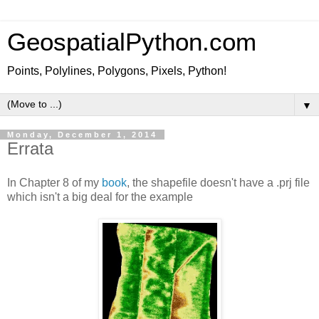
GeospatialPython.com
Points, Polylines, Polygons, Pixels, Python!
▼
Monday, December 1, 2014
Errata
In Chapter 8 of my
book
, the shapefile doesn't have a .prj file
which isn't a big deal for the example