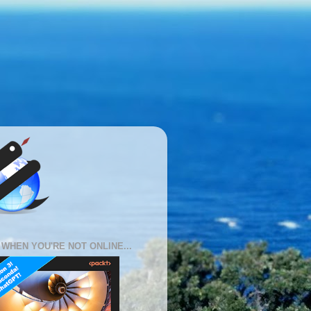
 WHEN YOU'RE NOT ONLINE...