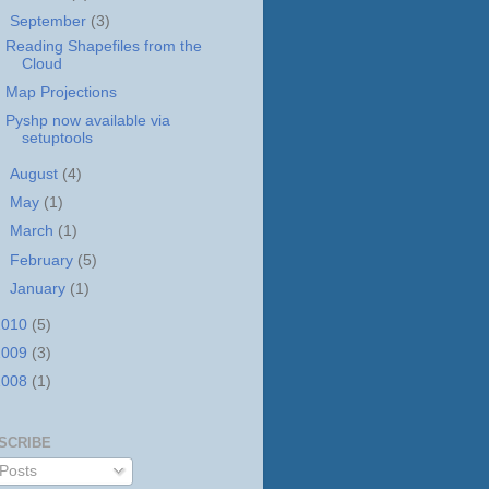
▼
September
(3)
Reading Shapefiles from the
Cloud
Map Projections
Pyshp now available via
setuptools
►
August
(4)
►
May
(1)
►
March
(1)
►
February
(5)
►
January
(1)
2010
(5)
2009
(3)
2008
(1)
SCRIBE
Posts