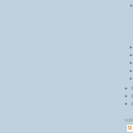
►
►
►
SUB