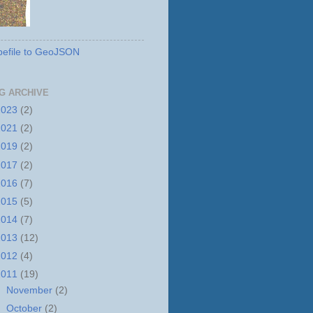
efile to GeoJSON
G ARCHIVE
2023
(2)
2021
(2)
2019
(2)
2017
(2)
2016
(7)
2015
(5)
2014
(7)
2013
(12)
2012
(4)
2011
(19)
►
November
(2)
►
October
(2)