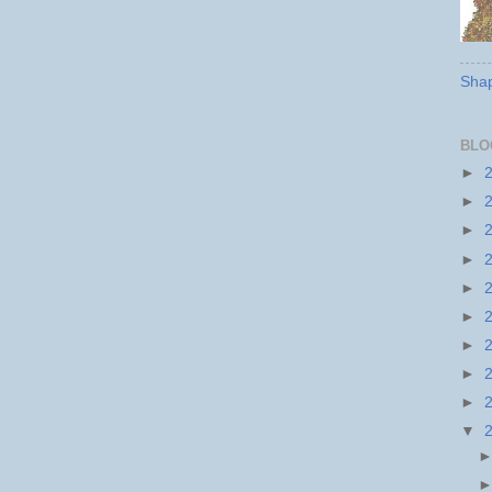
Shap
BLO
►
►
►
►
►
►
►
►
►
▼