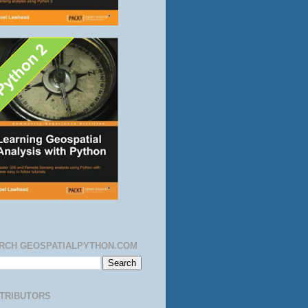
RCH GEOSPATIALPYTHON.COM
TRIBUTORS