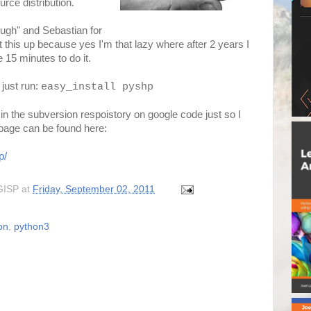
rce distribution.
ough" and Sebastian for
this up because yes I'm that lazy where after 2 years I
e 15 minutes to do it.
 just run:
easy_install pyshp
 in the subversion respoistory on google code just so I
i page can be found here:
p/
GISP
at
Friday, September 02, 2011
on
,
python3