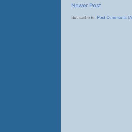
Newer Post
Subscribe to:
Post Comments (A