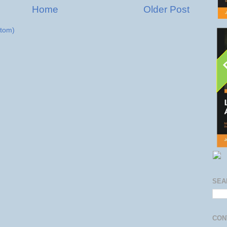
Home
Older Post
tom)
SEA
CON