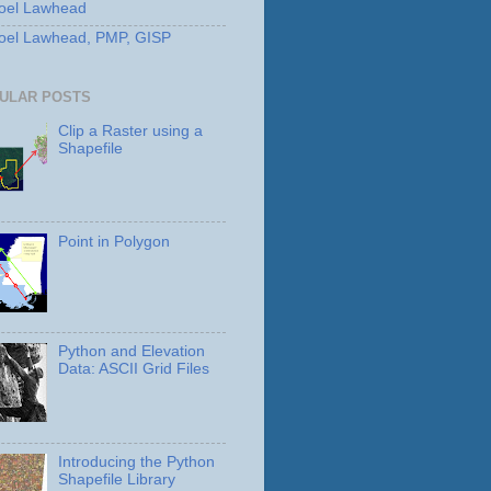
oel Lawhead
oel Lawhead, PMP, GISP
ULAR POSTS
Clip a Raster using a
Shapefile
Point in Polygon
Python and Elevation
Data: ASCII Grid Files
Introducing the Python
Shapefile Library