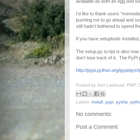
available as both an egg and sou
I'd like to thank users "memed
pushing me to go ahead and set 
still hadn't bothered to spend th
If you have setuptools installed,
The setup.py script is also now
don't lose track of it. The PyP
http://pypi.python.org/pypi/pysh
Posted by
Joel Lawhead, PMP, 
Labels:
install
,
pypi
,
pyshp
,
pyth
No comments:
Post a Comment