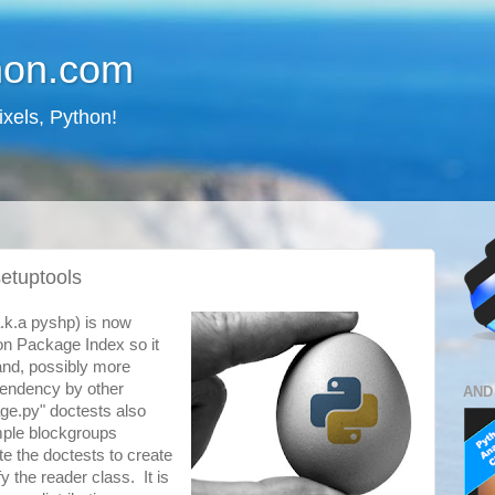
hon.com
ixels, Python!
setuptools
.k.a pyshp) is now
on Package Index so it
 and, possibly more
pendency by other
AND
ge.py" doctests also
ample blockgroups
ite the doctests to create
y the reader class. It is