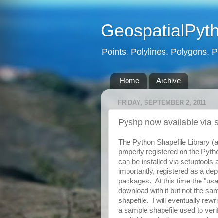
GeospatialPyt
Points, Polylines, Polygons, P
Home
Archive
FRIDAY, SEPTEMBER 2, 2011
Pyshp now available via 
The Python Shapefile Library (a
properly registered on the Pyth
can be installed via setuptools
importantly, registered as a de
packages. At this time the "usa
download with it but not the s
shapefile. I will eventually rewr
a sample shapefile used to verif