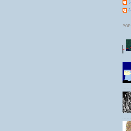
J
J
POP